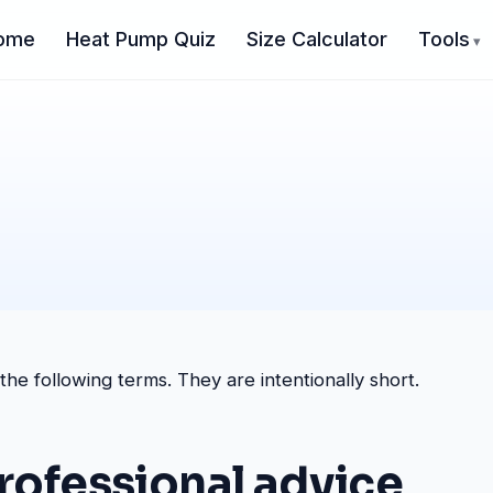
ome
Heat Pump Quiz
Size Calculator
Tools
e following terms. They are intentionally short.
professional advice