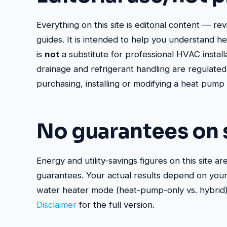
Everything on this site is editorial content — re
guides. It is intended to help you understand h
is
not
a substitute for professional HVAC install
drainage and refrigerant handling are regulated
purchasing, installing or modifying a heat pump
No guarantees on 
Energy and utility-savings figures on this site ar
guarantees. Your actual results depend on your c
water heater mode (heat-pump-only vs. hybrid), 
Disclaimer
for the full version.