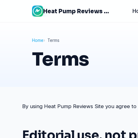
Skip
Heat Pump Reviews Site
H
to
content
Home
Terms
Terms
By using Heat Pump Reviews Site you agree to th
Editorial use, not 