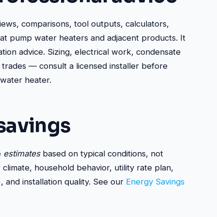
views, comparisons, tool outputs, calculators,
eat pump water heaters and adjacent products. It
ation advice. Sizing, electrical work, condensate
 trades — consult a licensed installer before
 water heater.
savings
e
estimates
based on typical conditions, not
limate, household behavior, utility rate plan,
and installation quality. See our
Energy Savings