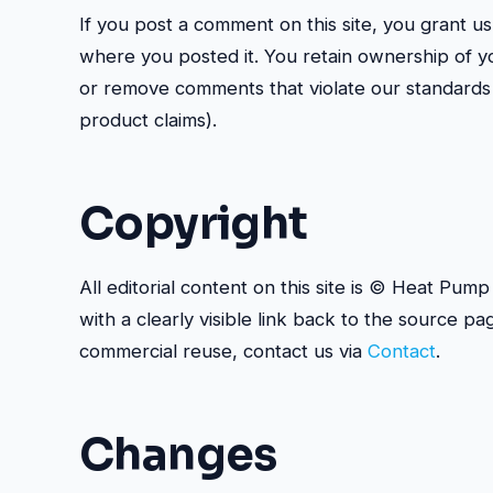
If you post a comment on this site, you grant us
where you posted it. You retain ownership of y
or remove comments that violate our standards 
product claims).
Copyright
All editorial content on this site is © Heat Pu
with a clearly visible link back to the source pa
commercial reuse, contact us via
Contact
.
Changes