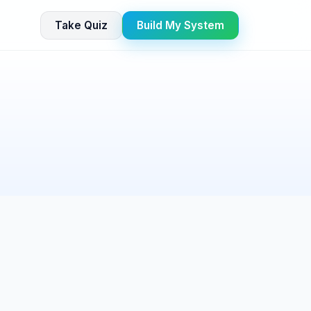
Take Quiz
Build My System