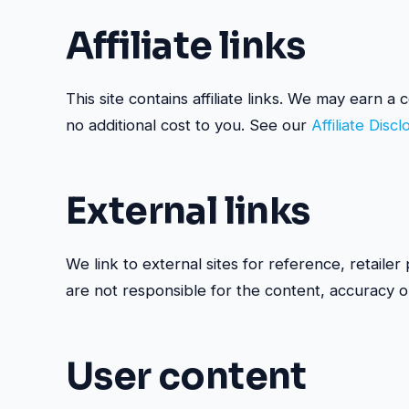
Affiliate links
This site contains affiliate links. We may earn 
no additional cost to you. See our
Affiliate Disc
External links
We link to external sites for reference, retaile
are not responsible for the content, accuracy or 
User content