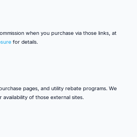
a commission when you purchase via those links, at
losure
for details.
r purchase pages, and utility rebate programs. We
availability of those external sites.