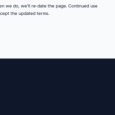
n we do, we’ll re-date the page. Continued use
ccept the updated terms.