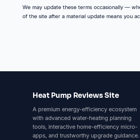
We may update these terms occasionally — whe
of the site after a material update means you a
Heat Pump Reviews Site
A premium energy-efficiency ecosystem
with advanced water-heating planning
tools, interactive home-efficiency micro-
apps, and trustworthy upgrade guidance.