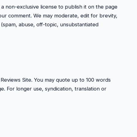
 a non-exclusive license to publish it on the page
our comment. We may moderate, edit for brevity,
(spam, abuse, off-topic, unsubstantiated
mp Reviews Site. You may quote up to 100 words
ge. For longer use, syndication, translation or