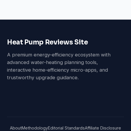
Heat Pump Reviews Site
A premium energy-efficiency ecosystem with
advanced water-heating planning tools,
interactive home-efficiency micro-apps, and
trustworthy upgrade guidance.
About
Methodology
Editorial Standards
Affiliate Disclosure