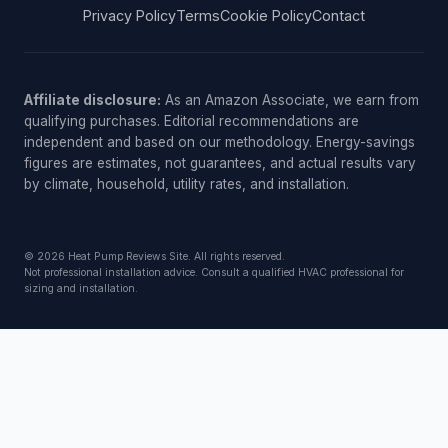
Privacy Policy
Terms
Cookie Policy
Contact
Affiliate disclosure:
As an Amazon Associate, we earn from
qualifying purchases. Editorial recommendations are
independent and based on our methodology. Energy-savings
figures are estimates, not guarantees, and actual results vary
by climate, household, utility rates, and installation.
© 2026 Heat Pump Reviews Site. All rights reserved.
Not professional installation advice. Consult a qualified HVAC professional for
sizing and installation.