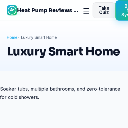
Skip
B
Take
Heat Pump Reviews Site
to
Menu
Quiz
Sy
content
Home
Luxury Smart Home
Luxury Smart Home
Soaker tubs, multiple bathrooms, and zero-tolerance
for cold showers.