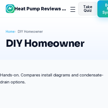
Skip
B
Take
Heat Pump Reviews Site
to
Menu
Quiz
Sy
content
Home
DIY Homeowner
DIY Homeowner
Hands-on. Compares install diagrams and condensate-
drain options.