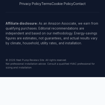
Privacy Policy
Terms
Cookie Policy
Contact
Affiliate disclosure:
As an Amazon Associate, we earn from
qualifying purchases. Editorial recommendations are
independent and based on our methodology. Energy-savings
figures are estimates, not guarantees, and actual results vary
by climate, household, utility rates, and installation.
© 2026 Heat Pump Reviews Site. All rights reserved.
Not professional installation advice. Consult a qualified HVAC professional for
sizing and installation.