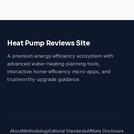
Heat Pump Reviews Site
A premium energy-efficiency ecosystem with
advanced water-heating planning tools,
interactive home-efficiency micro-apps, and
trustworthy upgrade guidance.
About
Methodology
Editorial Standards
Affiliate Disclosure