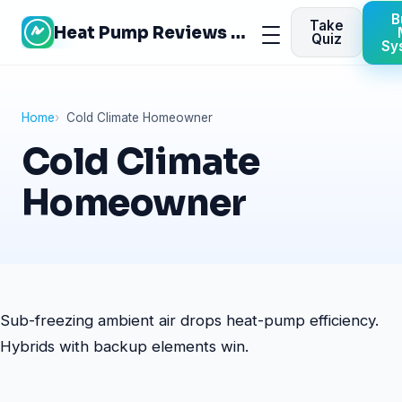
Skip
B
Take
Heat Pump Reviews Site
to
Menu
Quiz
Sy
content
Home
Cold Climate Homeowner
Cold Climate
Homeowner
Sub-freezing ambient air drops heat-pump efficiency.
Hybrids with backup elements win.