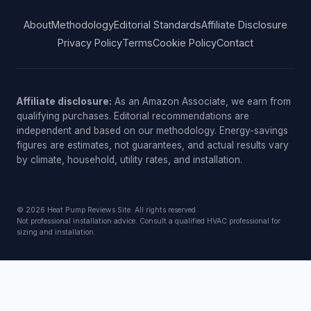
About
Methodology
Editorial Standards
Affiliate Disclosure
Privacy Policy
Terms
Cookie Policy
Contact
Affiliate disclosure:
As an Amazon Associate, we earn from
qualifying purchases. Editorial recommendations are
independent and based on our methodology. Energy-savings
figures are estimates, not guarantees, and actual results vary
by climate, household, utility rates, and installation.
© 2026 Heat Pump Reviews Site. All rights reserved.
Not professional installation advice. Consult a qualified HVAC professional for
sizing and installation.