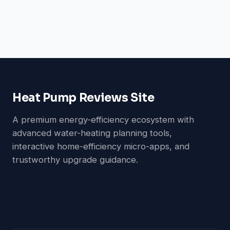
Heat Pump Reviews Site
A premium energy-efficiency ecosystem with
advanced water-heating planning tools,
interactive home-efficiency micro-apps, and
trustworthy upgrade guidance.