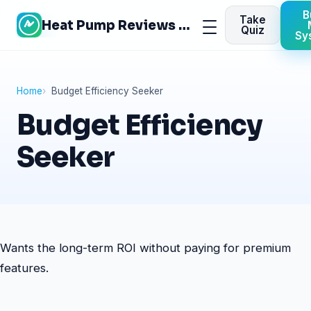
Skip
B
Take
Heat Pump Reviews Site
to
Menu
Quiz
Sy
content
Home
Budget Efficiency Seeker
Budget Efficiency
Seeker
Wants the long-term ROI without paying for premium
features.