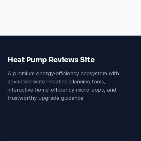
Heat Pump Reviews Site
A premium energy-efficiency ecosystem with
advanced water-heating planning tools,
interactive home-efficiency micro-apps, and
trustworthy upgrade guidance.