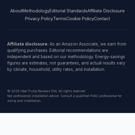
About
Methodology
Editorial Standards
Affiliate Disclosure
Privacy Policy
Terms
Cookie Policy
Contact
Affiliate disclosure:
As an Amazon Associate, we earn from
qualifying purchases. Editorial recommendations are
independent and based on our methodology. Energy-savings
figures are estimates, not guarantees, and actual results vary
by climate, household, utility rates, and installation.
© 2026 Heat Pump Reviews Site. All rights reserved.
Not professional installation advice. Consult a qualified HVAC professional for
sizing and installation.