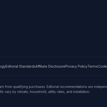
ogy
Editorial Standards
Affiliate Disclosure
Privacy Policy
Terms
Cooki
n from qualifying purchases. Editorial recommendations are indepe
s vary by climate, household, utility rates, and installation.