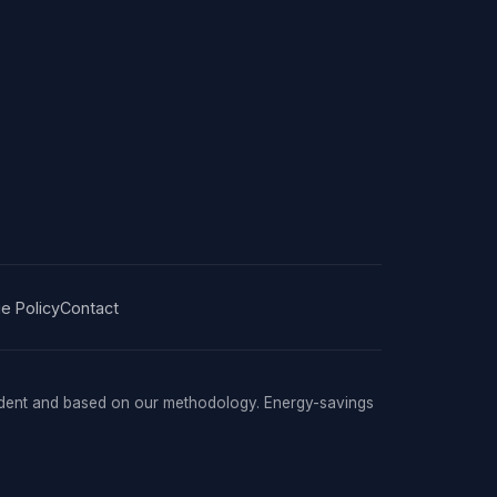
e Policy
Contact
ndent and based on our methodology. Energy-savings